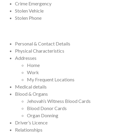
Crime Emergency
Stolen Vehicle
Stolen Phone
Personal & Contact Details
Physical Characteristics
Addresses
Home
Work
My Frequent Locations
Medical details
Blood & Organs
Jehovah’s Witness Blood Cards
Blood Donor Cards
Organ Donning
Driver’s Licence
Relationships