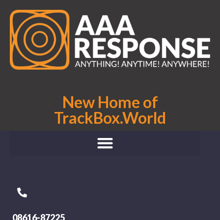
New Home of
TrackBox.World
08616-87225