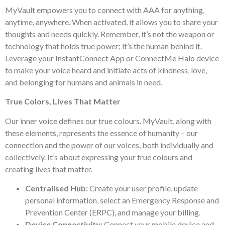
MyVault empowers you to connect with AAA for anything,
anytime, anywhere. When activated, it allows you to share your
thoughts and needs quickly. Remember, it’s not the weapon or
technology that holds true power; it’s the human behind it.
Leverage your InstantConnect App or ConnectMe Halo device
to make your voice heard and initiate acts of kindness, love,
and belonging for humans and animals in need.
True Colors, Lives That Matter
Our inner voice defines our true colours. MyVault, along with
these elements, represents the essence of humanity – our
connection and the power of our voices, both individually and
collectively. It’s about expressing your true colours and
creating lives that matter.
Centralised Hub:
Create your user profile, update
personal information, select an Emergency Response and
Prevention Center (ERPC), and manage your billing.
Device Connectivity:
Connect your mobile device and