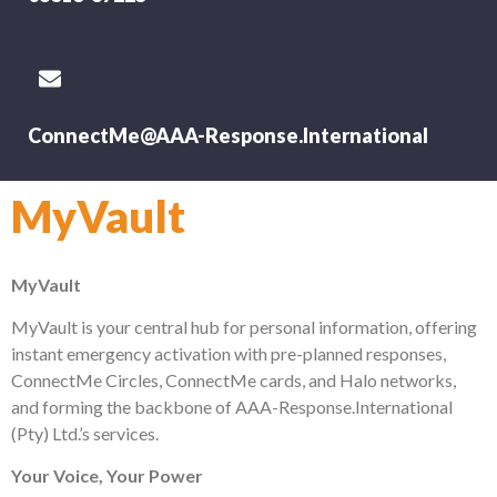
ConnectMe@AAA-Response.International
MyVault
MyVault
MyVault is your central hub for personal information, offering
instant emergency activation with pre-planned responses,
ConnectMe Circles, ConnectMe cards, and Halo networks,
and forming the backbone of AAA-Response.International
(Pty) Ltd.’s services.
Your Voice, Your Power