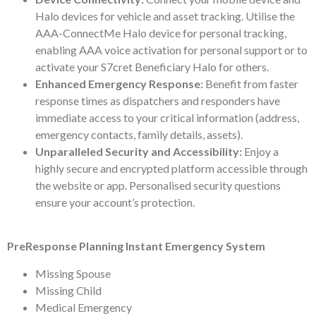
Halo devices for vehicle and asset tracking. Utilise the
AAA-ConnectMe Halo device for personal tracking,
enabling AAA voice activation for personal support or to
activate your S7cret Beneficiary Halo for others.
Enhanced Emergency Response:
Benefit from faster
response times as dispatchers and responders have
immediate access to your critical information (address,
emergency contacts, family details, assets).
Unparalleled Security and Accessibility:
Enjoy a
highly secure and encrypted platform accessible through
the website or app. Personalised security questions
ensure your account’s protection.
PreResponse Planning Instant Emergency System
Missing Spouse
Missing Child
Medical Emergency