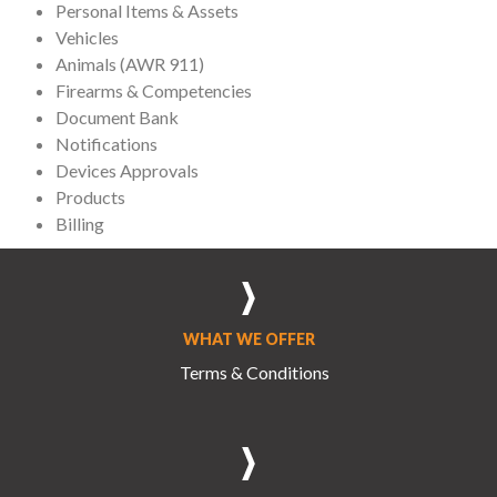
Personal Items & Assets
Vehicles
Animals (AWR 911)
Firearms & Competencies
Document Bank
Notifications
Devices Approvals
Products
Billing
WHAT WE OFFER
Terms & Conditions