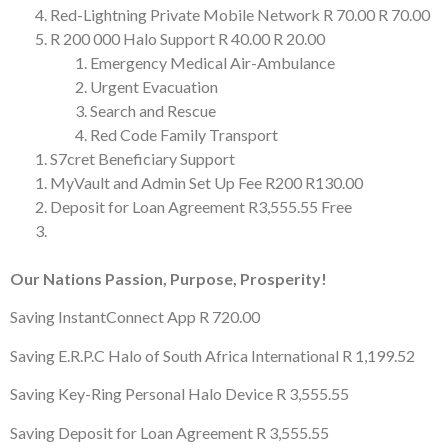
Red-Lightning Private Mobile Network
R 70.00
R 70.00
R 200 000 Halo Support
R 40.00
R 20.00
Emergency Medical Air-Ambulance
Urgent Evacuation
Search and Rescue
Red Code Family Transport
S7cret Beneficiary Support
MyVault and Admin Set Up Fee
R200
R130.00
Deposit for Loan Agreement
R3,555.55
Free
Our Nations Passion, Purpose, Prosperity!
Saving InstantConnect App
R 720.00
Saving E.R.P.C Halo of South Africa International
R 1,199.52
Saving Key-Ring Personal Halo Device
R 3,555.55
Saving Deposit for Loan Agreement
R 3,555.55