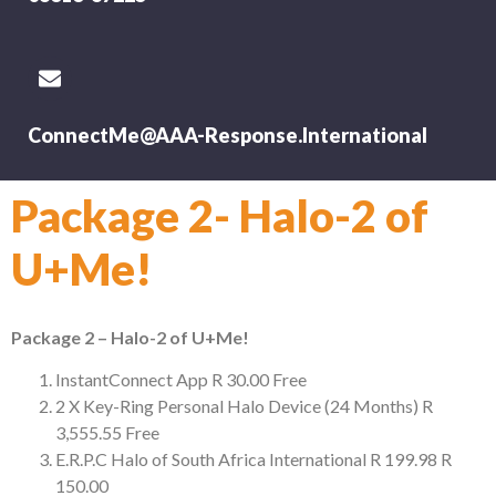
ConnectMe@AAA-Response.International
Package 2- Halo-2 of
U+Me!
Package 2 – Halo-2 of U+Me!
InstantConnect App
R 30.00
Free
2 X Key-Ring Personal Halo Device (24 Months)
R
3,555.55
Free
E.R.P.C Halo of South Africa International
R 199.98
R
150.00