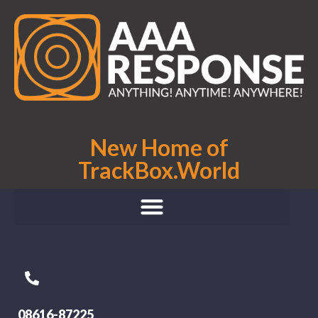
New Home of
TrackBox.World
08616-87225