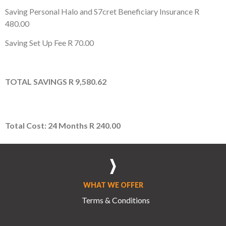
Saving Personal Halo and S7cret Beneficiary Insurance
R
480.00
Saving Set Up Fee
R 70.00
TOTAL
SAVINGS
R 9,580.62
Total Cost: 24 Months
R 240.00
WHAT WE OFFER
Terms & Conditions