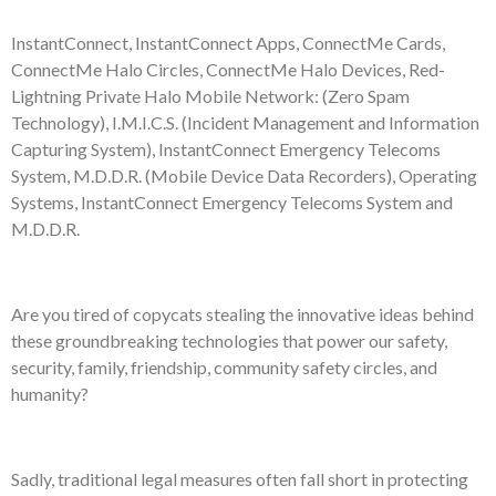
InstantConnect, InstantConnect Apps, ConnectMe Cards,
ConnectMe Halo Circles, ConnectMe Halo Devices, Red-
Lightning Private Halo Mobile Network: (Zero Spam
Technology), I.M.I.C.S. (Incident Management and Information
Capturing System), InstantConnect Emergency Telecoms
System, M.D.D.R. (Mobile Device Data Recorders), Operating
Systems, InstantConnect Emergency Telecoms System and
M.D.D.R.
Are you tired of copycats stealing the innovative ideas behind
these groundbreaking technologies that power our safety,
security, family, friendship, community safety circles, and
humanity?
Sadly, traditional legal measures often fall short in protecting