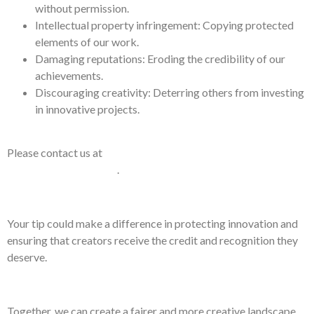
without permission.
Intellectual property infringement: Copying protected
elements of our work.
Damaging reputations: Eroding the credibility of our
achievements.
Discouraging creativity: Deterring others from investing
in innovative projects.
Please contact us at
ConnectMe@AAA-
Response.International
.
Your tip could make a difference in protecting innovation and
ensuring that creators receive the credit and recognition they
deserve.
Together, we can create a fairer and more creative landscape.