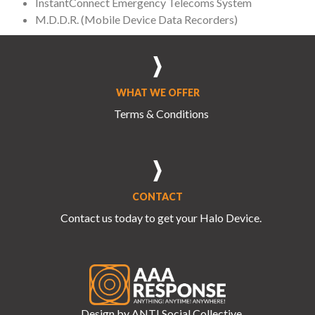
InstantConnect Emergency Telecoms System
M.D.D.R. (Mobile Device Data Recorders)
WHAT WE OFFER
Terms & Conditions
CONTACT
Contact us
today to get your Halo Device.
Design by
ANTI.Social Collective