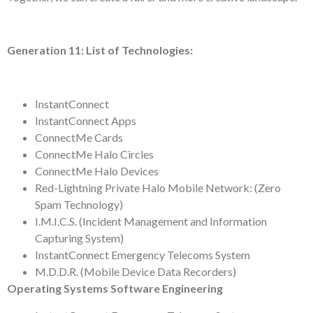
Generation 11: List of Technologies:
InstantConnect
InstantConnect Apps
ConnectMe Cards
ConnectMe Halo Circles
ConnectMe Halo Devices
Red-Lightning Private Halo Mobile Network: (Zero
Spam Technology)
I.M.I.C.S. (Incident Management and Information
Capturing System)
InstantConnect Emergency Telecoms System
M.D.D.R. (Mobile Device Data Recorders)
Operating Systems Software Engineering