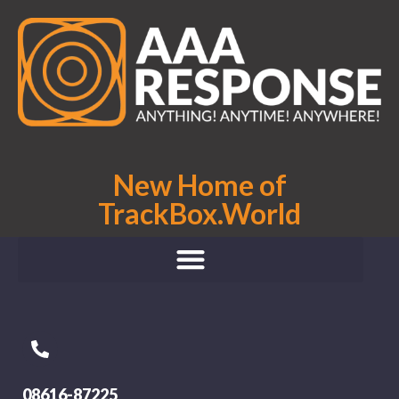
New Home of
TrackBox.World
08616-87225