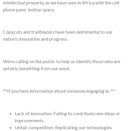
intellectual property, as we have seen in Africa with the cell
phone panic button space.
Copycats and trailblazers have been detrimental to our
nation’s innovation and progress.
We’re calling on the public to help us identify those who are
unfairly benefiting from our work.
**If you have information about someone engaging in: **
Lack of innovation: Failing to contribute new ideas or
improvements.
Unfair competition: Replicating our technologies