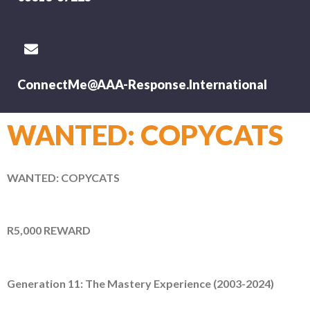
ConnectMe@AAA-Response.International
WANTED: COPYCATS
WANTED: COPYCATS
R5,000 REWARD
Generation 11: The Mastery Experience (2003-2024)